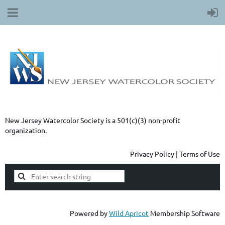
New Jersey Watercolor Society is a 501(c)(3) non-profit
organization.
Privacy Policy | Terms of Use
Powered by
Wild Apricot
Membership Software