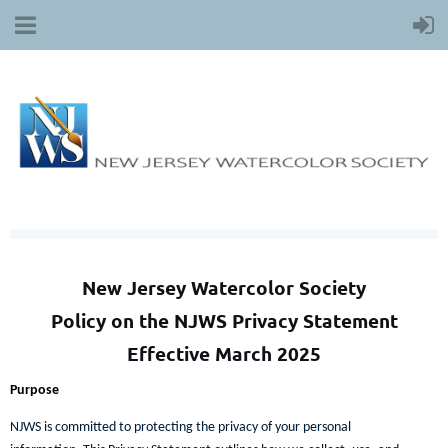
New Jersey Watercolor Society
Policy on the NJWS Privacy Statement
Effective March 2025
Purpose
NJWS is committed to protecting the privacy of your personal