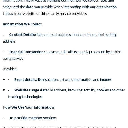
information. This Privacy Statement outlines how we collect, use, and
safeguard the data you provide when interacting with our organization
through our
website or third- party service providers.
Information We Collect
·
Contact Details:
Name, email address, phone number, and mailing
address
·
Financial Transactions:
Payment details (securely processed by a third-
party service
provider)
·
Event details:
Registration, artwork information and images
·
Website usage data:
IP address, browsing activity, cookies and other
tracking technologies
How We Use Your Information
·
To provide member services