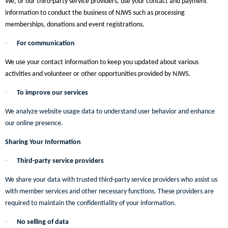
We, or our third-party service providers, use your contact and payment
information to conduct the business of NJWS such as processing
memberships, donations and event registrations.
·
For communication
We use your contact information to keep you updated about various
activities and volunteer or other opportunities provided by NJWS.
·
To improve our services
We analyze website usage data to understand user behavior and enhance
our online presence.
Sharing Your Information
·
Third-party service providers
We share your data with trusted third-party service providers who assist us
with member services and other necessary functions. These providers are
required to maintain the confidentiality of your information.
·
No selling of data