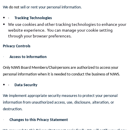
We
do not
sell or rent your personal information.
·
Tracking Technologies
We use cookies and other tracking technologies to enhance your
website experience. You can manage your cookie setting
through your browser preferences.
Privacy Controls
·
Access to information
Only NJWS Board Members/Chairpersons are authorized to access your
personal information when it is needed to conduct the business of NJWS.
·
Data Security
We implement appropriate security measures to protect your personal
information from unauthorized access, use, disclosure, alteration, or
destruction.
·
Changes to this Privacy Statement